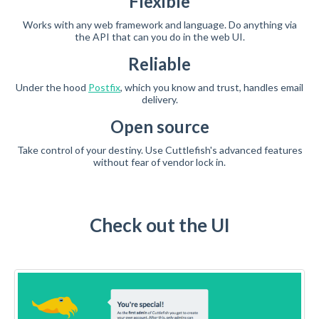
Flexible
Works with any web framework and language. Do anything via
the API that can you do in the web UI.
Reliable
Under the hood
Postfix
, which you know and trust, handles email
delivery.
Open source
Take control of your destiny. Use Cuttlefish's advanced features
without fear of vendor lock in.
Check out the UI