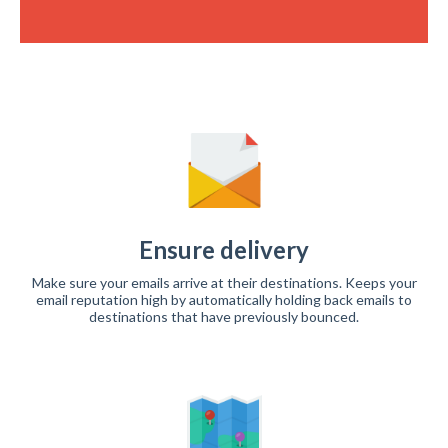
Ensure delivery
Make sure your emails arrive at their destinations. Keeps your
email reputation high by automatically holding back emails to
destinations that have previously bounced.