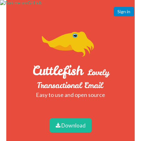
Sign in
Cuttlefish
Lovely
Transactional Email
Easy to use and open source
Download