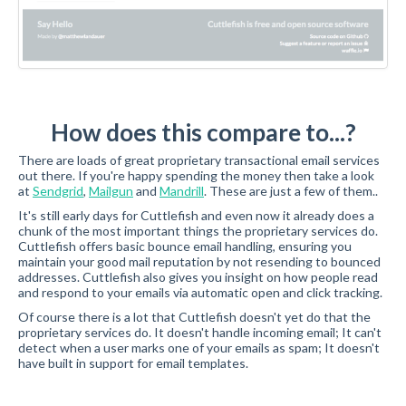
How does this compare to...?
There are loads of great proprietary transactional email services
out there. If you're happy spending the money then take a look
at
Sendgrid
,
Mailgun
and
Mandrill
. These are just a few of them..
It's still early days for Cuttlefish and even now it already does a
chunk of the most important things the proprietary services do.
Cuttlefish offers basic bounce email handling, ensuring you
maintain your good mail reputation by not resending to bounced
addresses. Cuttlefish also gives you insight on how people read
and respond to your emails via automatic open and click tracking.
Of course there is a lot that Cuttlefish doesn't yet do that the
proprietary services do. It doesn't handle incoming email; It can't
detect when a user marks one of your emails as spam; It doesn't
have built in support for email templates.