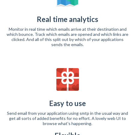
Real time analytics
Monitor in real time which emails arrive at their destination and
which bounce. Track which emails are opened and which links are
clicked. And all of this split out by which of your applications
sends the emails.
Easy to use
Send email from your application using smtp in the usual way and
get all sorts of added benefits for no effort. A lovely web UI to
browse what's happening.