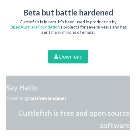
Beta but battle hardened
Cuttlefish is in
beta
. It's been used in production by
OpenAustralia Foundation
's projects for several years and has
sent many millions of emails.
Download
Say Hello
Made by
@matthewlandauer
Cuttlefish is free and open source
software
Source code on Github